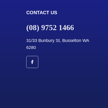
CONTACT US
(08) 9752 1466
31/33 Bunbury St, Busselton WA
6280