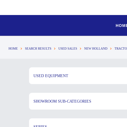
HOM
HOME
SEARCH RESULTS
USED SALES
NEW HOLLAND
TRACTO
USED EQUIPMENT
SHOWROOM SUB-CATEGORIES
SERIES