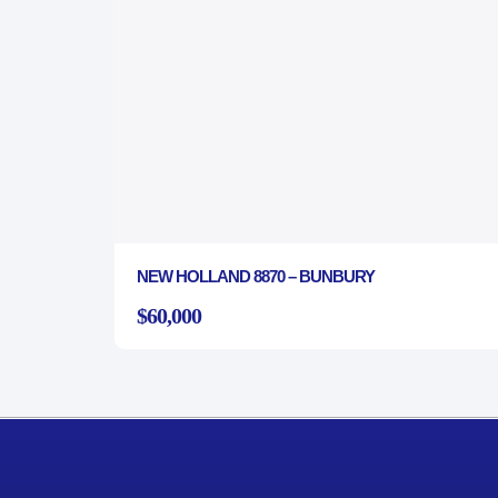
NEW HOLLAND 8870 – BUNBURY
$60,000