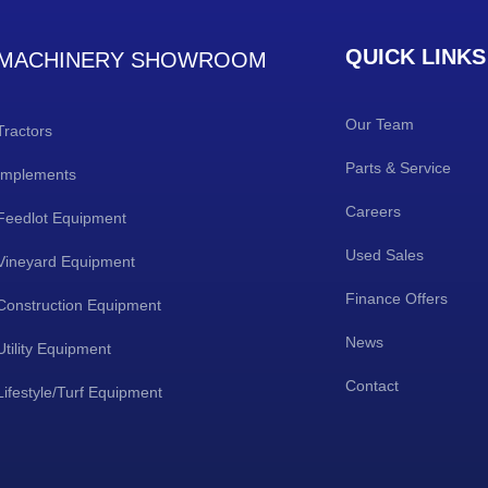
QUICK LINKS
MACHINERY SHOWROOM
Our Team
Tractors
Parts & Service
Implements
Careers
Feedlot Equipment
Used Sales
Vineyard Equipment
Finance Offers
Construction Equipment
News
Utility Equipment
Contact
Lifestyle/Turf Equipment