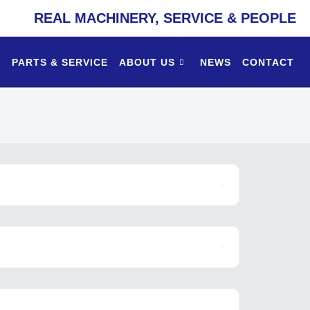
REAL MACHINERY, SERVICE & PEOPLE
PARTS & SERVICE
ABOUT US
NEWS
CONTACT