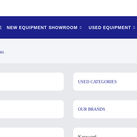
E
NEW EQUIPMENT SHOWROOM
USED EQUIPMENT
RS
USED CATEGORIES
OUR BRANDS