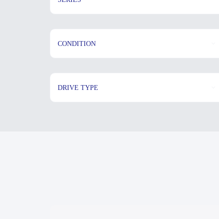
CONDITION
DRIVE TYPE