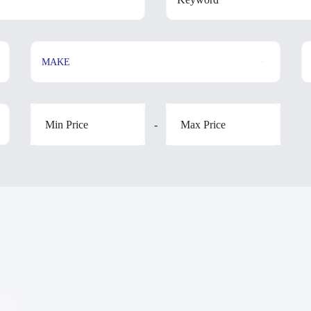
MAKE
-