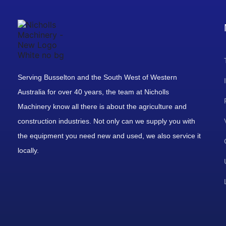
Serving Busselton and the South West of Western
Australia for over 40 years, the team at Nicholls
Machinery know all there is about the agriculture and
construction industries. Not only can we supply you with
the equipment you need new and used, we also service it
locally.