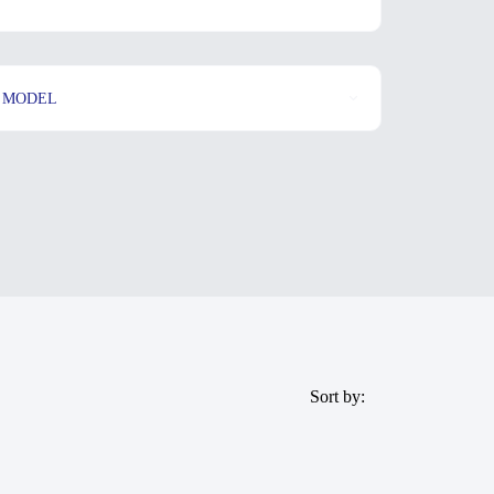
MODEL
Sort by: