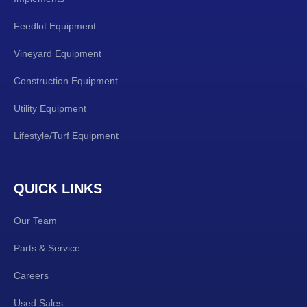
Feedlot Equipment
Vineyard Equipment
Construction Equipment
Utility Equipment
Lifestyle/Turf Equipment
QUICK LINKS
Our Team
Parts & Service
Careers
Used Sales