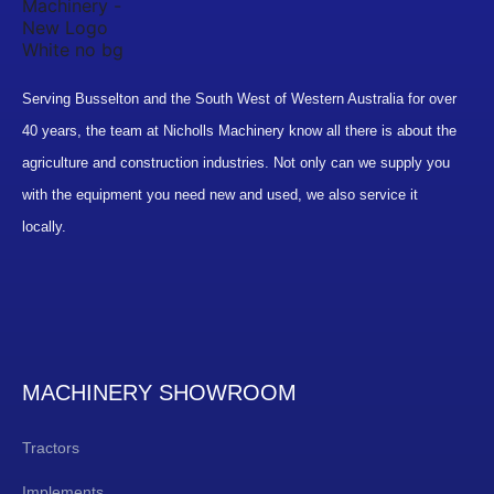
Serving Busselton and the South West of Western Australia for over
40 years, the team at Nicholls Machinery know all there is about the
agriculture and construction industries. Not only can we supply you
with the equipment you need new and used, we also service it
locally.
MACHINERY SHOWROOM
Tractors
Implements