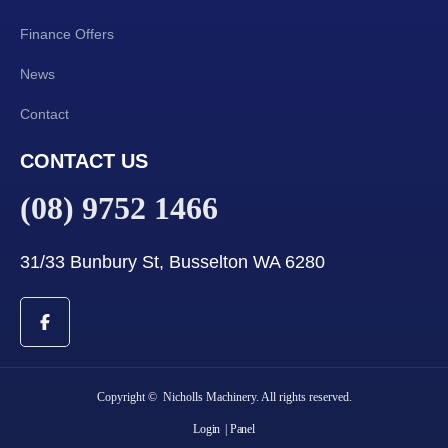
Finance Offers
News
Contact
CONTACT US
(08) 9752 1466
31/33 Bunbury St, Busselton WA 6280
Copyright © Nicholls Machinery. All rights reserved.
Login
| Panel