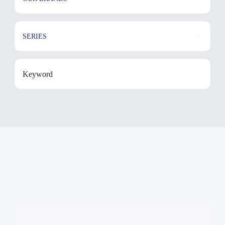
SERIES