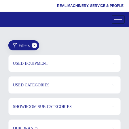
REAL MACHINERY, SERVICE & PEOPLE
Filters
USED EQUIPMENT
USED CATEGORIES
SHOWROOM SUB-CATEGORIES
OUR BRANDS