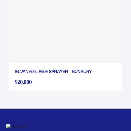
SILVAN 600L P50E SPRAYER – BUNBURY
$20,000