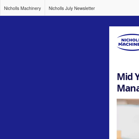
Nicholls Machinery
Nicholls July Newsletter