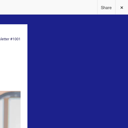
Share
✕