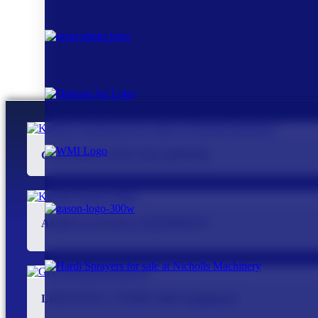
CONSTRUCTION MACHINERY
AGRICULTURAL EQUIPMENT
LIFESTYLE / TURFCARE Equipment