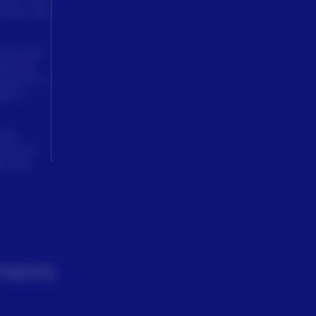
d new and
tural and
farming
here is a
ly it.
lvan
 at our
lp your
TNERS