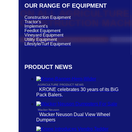
OUR RANGE OF EQUIPMENT
ON ALL AGRICULTURE,
Construction Equipment
CONSTRUCTION MACH
Tractor's
Implement's
Feedlot Equipment
Vineyard Equipment
Utility Equipment
KUBOTA CONSTRUCTION EQUIPMENT
KUBOTA 
Lifestyle/Turf Equipment
PRODUCT NEWS
AGRICULTURE PRODUCT NEWS
KRONE celebrates 30 years of its BiG
Pack Balers.
Wacker Neuson
Wacker Neuson Dual View Wheel
Dumpers