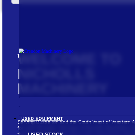
WELCOME TO
NICHOLLS
MACHINERY
USED EQUIPMENT
Serving Busselton and the South West of Western A
for over 40 years, the team at Nicholls Machinery k
USED STOCK
there is about the agriculture and construction indus