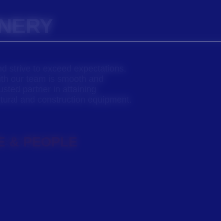
INERY
nd strive to exceed expectations,
ith our team is smooth and
usted partner in attaining
ltural and construction equipment.
E & PEOPLE