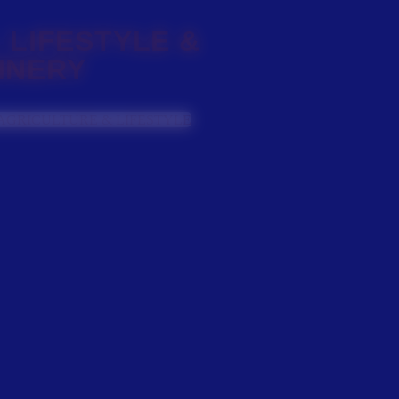
 LIFESTYLE &
INERY
AGRICULTURE & LIFESTYLE