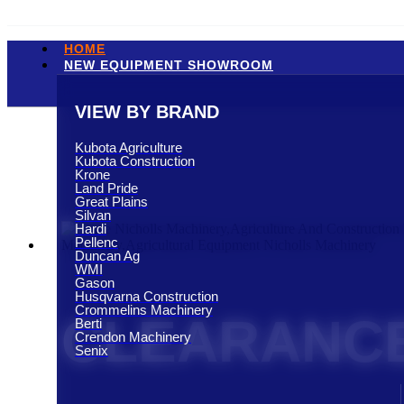
HOME
NEW EQUIPMENT SHOWROOM
VIEW BY BRAND
Kubota Agriculture
Kubota Construction
Krone
Land Pride
Great Plains
Silvan
Hardi
Pellenc
Duncan Ag
WMI
Gason
Husqvarna Construction
Crommelins Machinery
CLEARANCE
Berti
Crendon Machinery
Senix