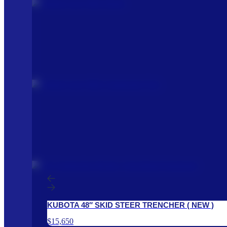
KUBOTA 48″ SKID STEER TRENCHER ( NEW )
$15,650