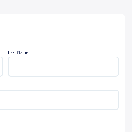
Last Name