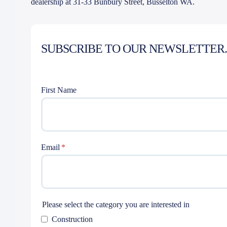
dealership at 31-33 Bunbury Street, Busselton WA.
SUBSCRIBE TO OUR NEWSLETTER.
First Name
Email
Please select the category you are interested in
Construction