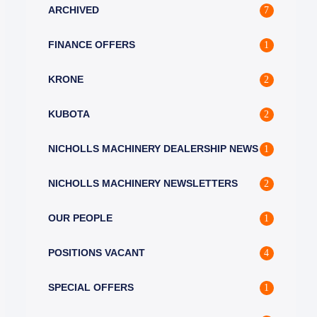
ARCHIVED
7
FINANCE OFFERS
1
KRONE
2
KUBOTA
2
NICHOLLS MACHINERY DEALERSHIP NEWS
1
NICHOLLS MACHINERY NEWSLETTERS
2
OUR PEOPLE
1
POSITIONS VACANT
4
SPECIAL OFFERS
1