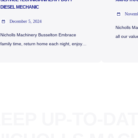
DIESEL MECHANIC
Novemb
December 5, 2024
Nicholls M
Nicholls Machinery Busselton Embrace
all our val
family time, return home each night, enjoy
Christmas 
above-award wages, and immerse yourself
are our tra
in a vibrant work culture with ample
season: Tr
overtime to boost your take-home wages.
December 
Your sea change awaits! Bunbury
Thursday 2
Machinery & Nicholls Machinery have been
CLOSED Fr
established for over 45 years in the South
Saturday 
West of Western Australia. Our Dealerships
Sunday 29
EEP UP-TO-DA
have […]
[…]