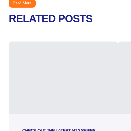
Read More
RELATED POSTS
CHECK OUT THE LATEST M7-2 SERIES