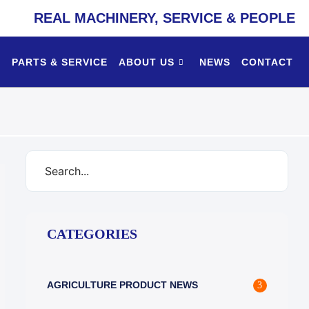
REAL MACHINERY, SERVICE & PEOPLE
PARTS & SERVICE
ABOUT US
NEWS
CONTACT
CATEGORIES
AGRICULTURE PRODUCT NEWS
3