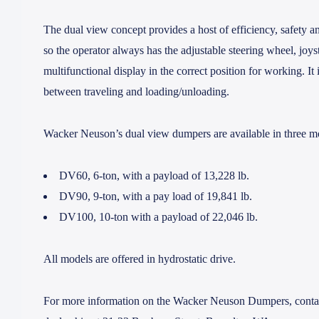
The dual view concept provides a host of efficiency, safety an
so the operator always has the adjustable steering wheel, joys
multifunctional display in the correct position for working. It 
between traveling and loading/unloading.
Wacker Neuson’s dual view dumpers are available in three m
DV60
, 6-ton, with a payload of 13,228 lb.
DV90
, 9-ton, with a pay load of 19,841 lb.
DV100
, 10-ton with a payload of 22,046 lb.
All models are offered in hydrostatic drive.
For more information on the Wacker Neuson Dumpers, contact 