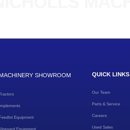
NICHOLLS MAC
QUICK LINKS
MACHINERY SHOWROOM
Our Team
Tractors
Parts & Service
Implements
Careers
Feedlot Equipment
Used Sales
Vineyard Equipment