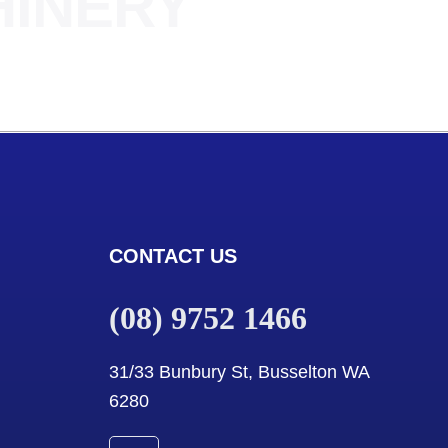
HINERY
CONTACT US
(08) 9752 1466
31/33 Bunbury St, Busselton WA
6280