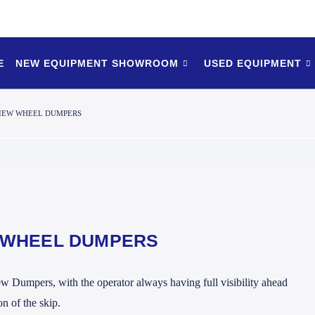
E
NEW EQUIPMENT SHOWROOM
USED EQUIPMENT
IEW WHEEL DUMPERS
 WHEEL DUMPERS
 Dumpers, with the operator always having full visibility ahead
n of the skip.