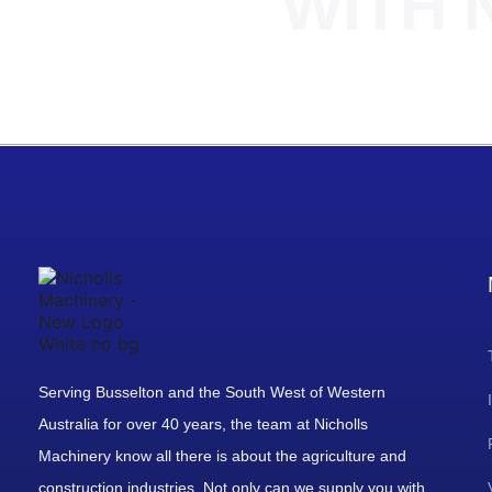
WITH 
Serving Busselton and the South West of Western
Australia for over 40 years, the team at Nicholls
Machinery know all there is about the agriculture and
construction industries. Not only can we supply you with