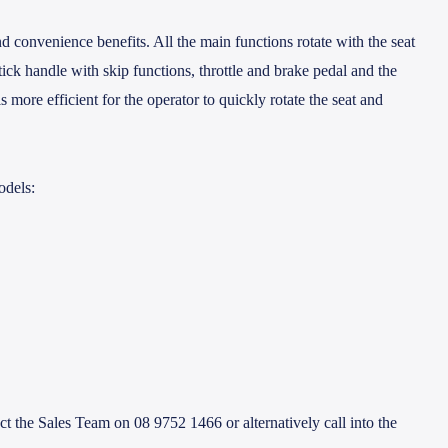
d convenience benefits. All the main functions rotate with the seat
tick handle with skip functions, throttle and brake pedal and the
is more efficient for the operator to quickly rotate the seat and
odels:
the Sales Team on 08 9752 1466 or alternatively call into the