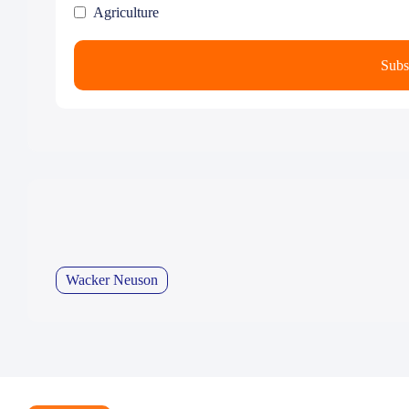
Agriculture
Wacker Neuson