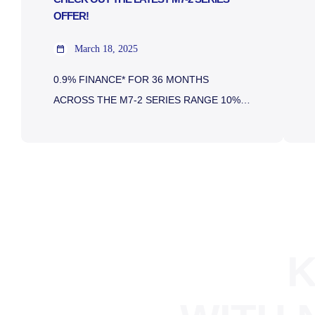
OFFER!
March 18, 2025
0.9% FINANCE* FOR 36 MONTHS
ACROSS THE M7-2 SERIES RANGE 10%
DEPOSIT* ON 0.9% FINANCE 5 YEARS
WARRANTY 10K CASHBACK Kubota M7-2
Series 128-168 HP Specifically designed for
the farming professional who wants a
versatile and hard-working tractor, the M7-2
is powered by a next-generation 6.1 litre,
four-cylinder diesel engine, incorporating
K
Kubota’s clean-air technology. Available […]