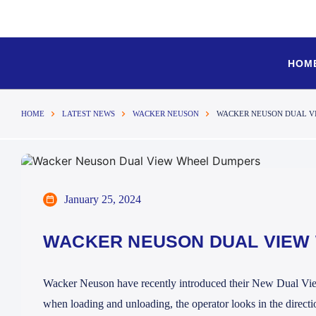
HOM
HOME
LATEST NEWS
WACKER NEUSON
WACKER NEUSON DUAL V
January 25, 2024
WACKER NEUSON DUAL VIEW
Wacker Neuson have recently introduced their New Dual View
when loading and unloading, the operator looks in the directio