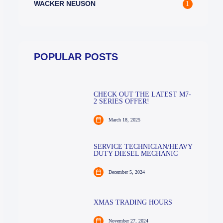
WACKER NEUSON
1
POPULAR POSTS
CHECK OUT THE LATEST M7-
2 SERIES OFFER!
March 18, 2025
SERVICE TECHNICIAN/HEAVY
DUTY DIESEL MECHANIC
December 5, 2024
XMAS TRADING HOURS
November 27, 2024