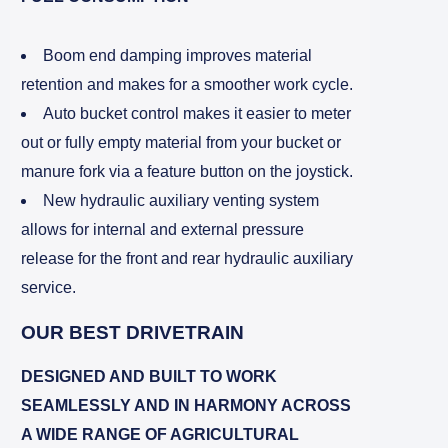
Boom end damping improves material
retention and makes for a smoother work cycle.
Auto bucket control makes it easier to meter
out or fully empty material from your bucket or
manure fork via a feature button on the joystick.
New hydraulic auxiliary venting system
allows for internal and external pressure
release for the front and rear hydraulic auxiliary
service.
OUR BEST DRIVETRAIN
DESIGNED AND BUILT TO WORK
SEAMLESSLY AND IN HARMONY ACROSS
A WIDE RANGE OF AGRICULTURAL