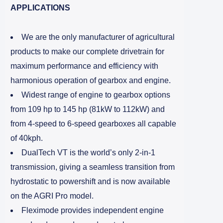
APPLICATIONS
We are the only manufacturer of agricultural
products to make our complete drivetrain for
maximum performance and efficiency with
harmonious operation of gearbox and engine.
Widest range of engine to gearbox options
from 109 hp to 145 hp (81kW to 112kW) and
from 4-speed to 6-speed gearboxes all capable
of 40kph.
DualTech VT is the world’s only 2-in-1
transmission, giving a seamless transition from
hydrostatic to powershift and is now available
on the AGRI Pro model.
Fleximode provides independent engine