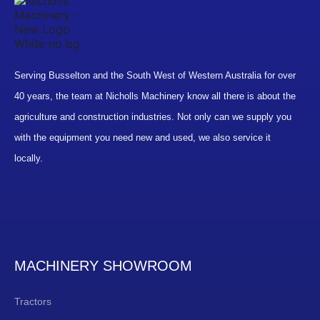
Serving Busselton and the South West of Western Australia for over
40 years, the team at Nicholls Machinery know all there is about the
agriculture and construction industries. Not only can we supply you
with the equipment you need new and used, we also service it
locally.
MACHINERY SHOWROOM
Tractors