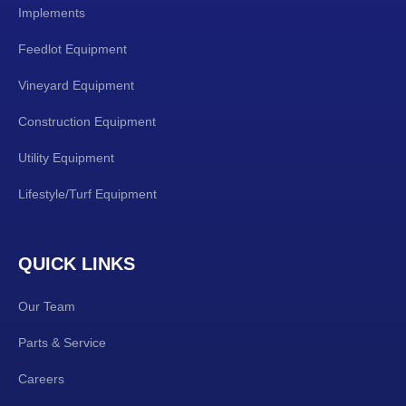
Implements
Feedlot Equipment
Vineyard Equipment
Construction Equipment
Utility Equipment
Lifestyle/Turf Equipment
QUICK LINKS
Our Team
Parts & Service
Careers