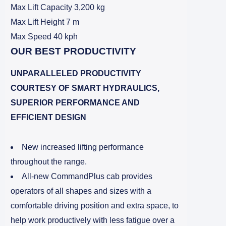
Max Lift Capacity 3,200 kg
Max Lift Height 7 m
Max Speed 40 kph
OUR BEST PRODUCTIVITY
UNPARALLELED PRODUCTIVITY
COURTESY OF SMART HYDRAULICS,
SUPERIOR PERFORMANCE AND
EFFICIENT DESIGN
New increased lifting performance
throughout the range.
All-new CommandPlus cab provides
operators of all shapes and sizes with a
comfortable driving position and extra space, to
help work productively with less fatigue over a