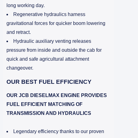
long working day.
Regenerative hydraulics harness
gravitational forces for quicker boom lowering
and retract.
Hydraulic auxiliary venting releases
pressure from inside and outside the cab for
quick and safe agricultural attachment
changeover.
OUR BEST FUEL EFFICIENCY
OUR JCB DIESELMAX ENGINE PROVIDES
FUEL EFFICIENT MATCHING OF
TRANSMISSION AND HYDRAULICS
Legendary efficiency thanks to our proven