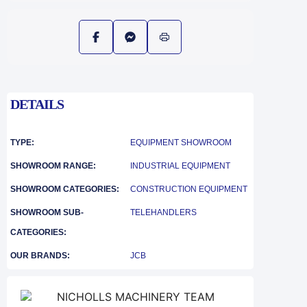
DETAILS
TYPE:
EQUIPMENT SHOWROOM
SHOWROOM RANGE:
INDUSTRIAL EQUIPMENT
SHOWROOM CATEGORIES:
CONSTRUCTION EQUIPMENT
SHOWROOM SUB-
TELEHANDLERS
CATEGORIES:
OUR BRANDS:
JCB