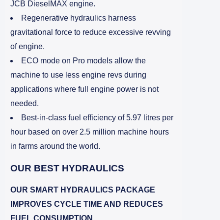
JCB DieselMAX engine.
Regenerative hydraulics harness
gravitational force to reduce excessive revving
of engine.
ECO mode on Pro models allow the
machine to use less engine revs during
applications where full engine power is not
needed.
Best-in-class fuel efficiency of 5.97 litres per
hour based on over 2.5 million machine hours
in farms around the world.
OUR BEST HYDRAULICS
OUR SMART HYDRAULICS PACKAGE
IMPROVES CYCLE TIME AND REDUCES
FUEL CONSUMPTION