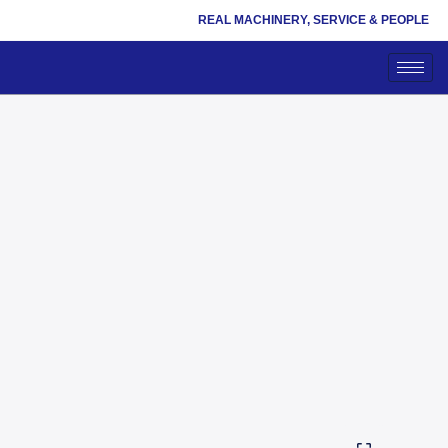
REAL MACHINERY, SERVICE & PEOPLE