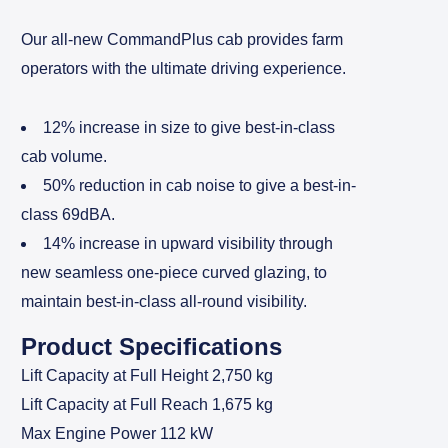
Our all-new CommandPlus cab provides farm
operators with the ultimate driving experience.
12% increase in size to give best-in-class
cab volume.
50% reduction in cab noise to give a best-in-
class 69dBA.
14% increase in upward visibility through
new seamless one-piece curved glazing, to
maintain best-in-class all-round visibility.
Product Specifications
Lift Capacity at Full Height 2,750 kg
Lift Capacity at Full Reach 1,675 kg
Max Engine Power 112 kW