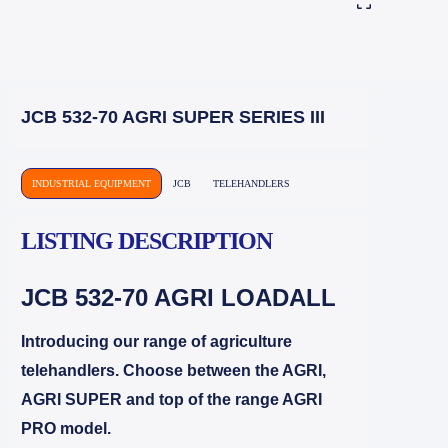
JCB 532-70 AGRI SUPER SERIES III
INDUSTRIAL EQUIPMENT
JCB
TELEHANDLERS
LISTING DESCRIPTION
JCB 532-70
AGRI LOADALL
Introducing our range of agriculture
telehandlers. Choose between the AGRI,
AGRI SUPER and top of the range AGRI
PRO model.