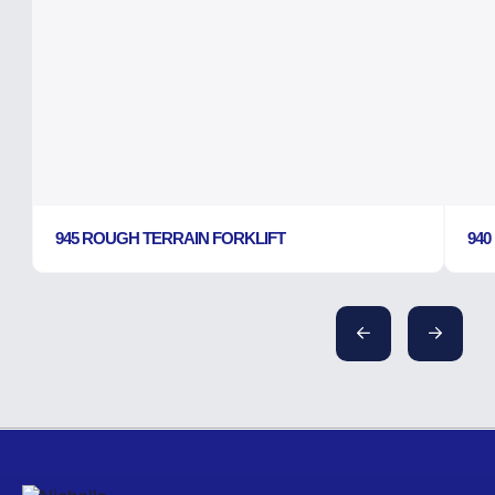
945 ROUGH TERRAIN FORKLIFT
940