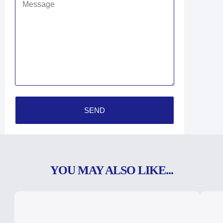
SEND
YOU MAY ALSO LIKE...