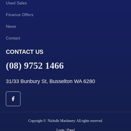
Used Sales
Finance Offers
News
Contact
CONTACT US
(08) 9752 1466
31/33 Bunbury St, Busselton WA 6280
Copyright © Nicholls Machinery. All rights reserved.
Login
| Panel