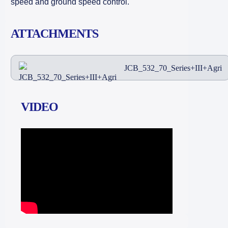
speed and ground speed control.
ATTACHMENTS
JCB_532_70_Series+III+Agri
VIDEO