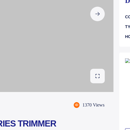
D
CO
TY
H
1370 Views
RIES TRIMMER