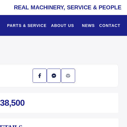
REAL MACHINERY, SERVICE & PEOPLE
PARTS & SERVICE
ABOUT US
NEWS
CONTACT
38,500