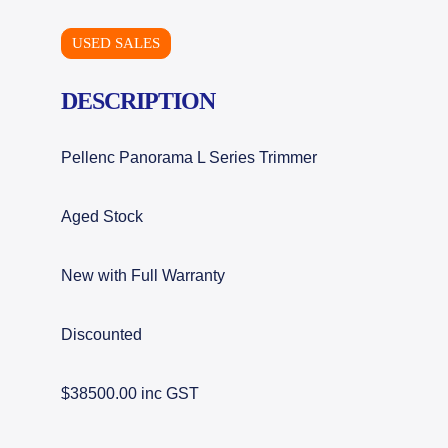
USED SALES
DESCRIPTION
Pellenc Panorama L Series Trimmer
Aged Stock
New with Full Warranty
Discounted
$38500.00 inc GST