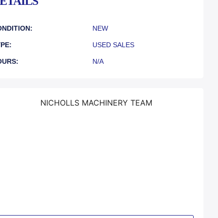
ETAILS
NDITION:
NEW
PE:
USED SALES
OURS:
N/A