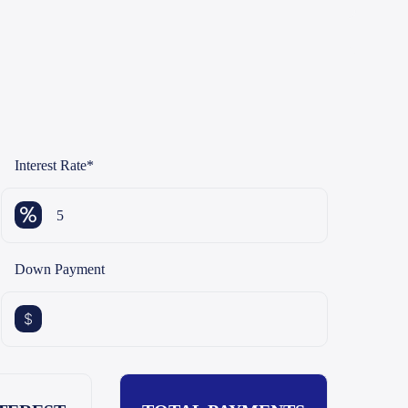
Interest Rate
*
Down Payment
$