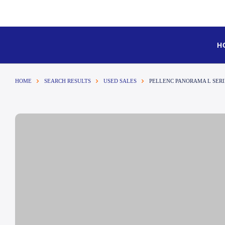
H
HOME
SEARCH RESULTS
USED SALES
PELLENC PANORAMA L SER