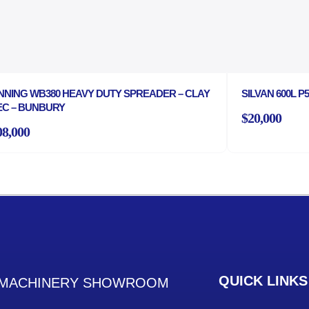
NNING WB380 HEAVY DUTY SPREADER – CLAY
SILVAN 600L 
EC – BUNBURY
$20,000
08,000
QUICK LINKS
MACHINERY SHOWROOM