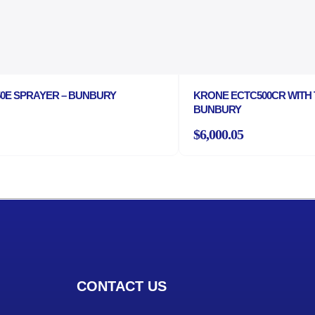
P50E SPRAYER – BUNBURY
KRONE ECTC500CR WITH 
BUNBURY
$6,000.05
CONTACT US