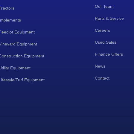
Our Team
Tractors
Parts & Service
Implements
Careers
Feedlot Equipment
Used Sales
Vineyard Equipment
Finance Offers
Construction Equipment
News
Utility Equipment
Contact
Lifestyle/Turf Equipment