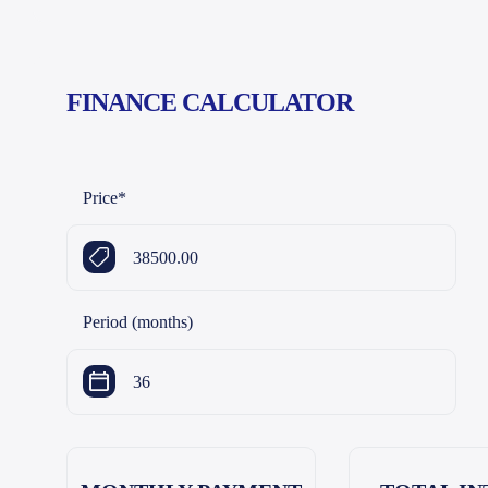
FINANCE CALCULATOR
Price
*
Period (months)