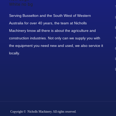
Serving Busselton and the South West of Western
Australia for over 40 years, the team at Nicholls
Machinery know all there is about the agriculture and
construction industries. Not only can we supply you with
the equipment you need new and used, we also service it
locally.
Copyright © Nicholls Machinery. All rights reserved.