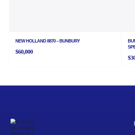
NEW HOLLAND 8870 – BUNBURY
BU
SP
$60,000
$3