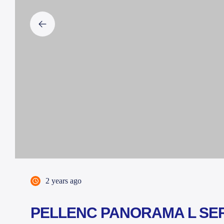
2 years ago
PELLENC PANORAMA L SE