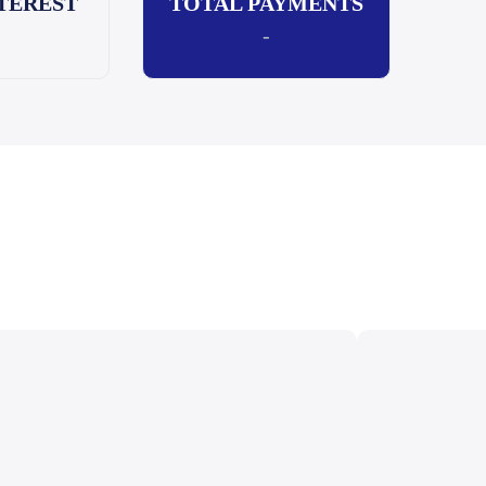
TEREST
TOTAL PAYMENTS
-