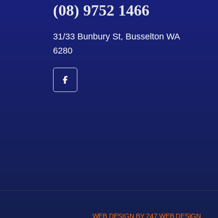
(08) 9752 1466
31/33 Bunbury St, Busselton WA
6280
WEB DESIGN BY 247 WEB DESIGN