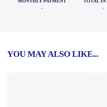
MONTHLY PAYMENT
TOTAL IN
-
-
YOU MAY ALSO LIKE...