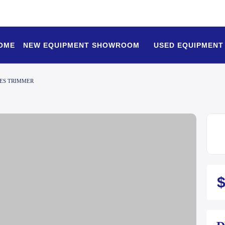
OME
NEW EQUIPMENT SHOWROOM
USED EQUIPMENT
IES TRIMMER
$