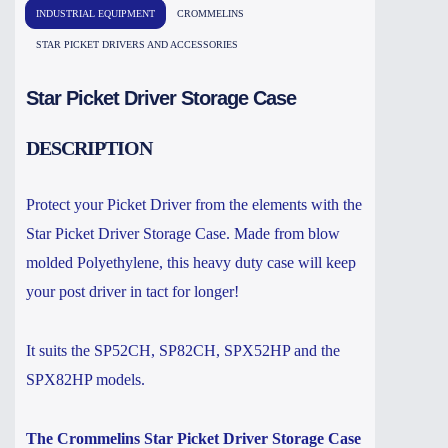
INDUSTRIAL EQUIPMENT
CROMMELINS
STAR PICKET DRIVERS AND ACCESSORIES
Star Picket Driver Storage Case
DESCRIPTION
Protect your Picket Driver from the elements with the
Star Picket Driver Storage Case. Made from blow
molded Polyethylene, this heavy duty case will keep
your post driver in tact for longer!
It suits the SP52CH, SP82CH, SPX52HP and the
SPX82HP models.
The Crommelins Star Picket Driver Storage Case