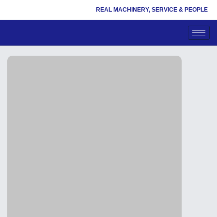
REAL MACHINERY, SERVICE & PEOPLE