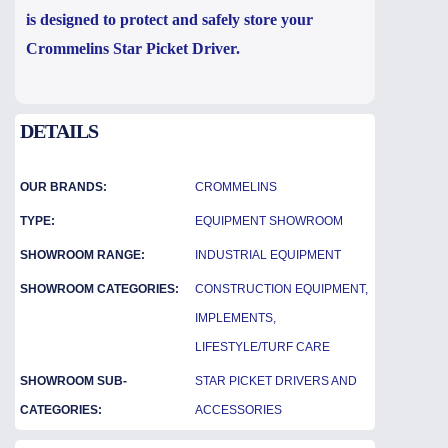
is designed to protect and safely store your
Crommelins Star Picket Driver.
DETAILS
OUR BRANDS:
CROMMELINS
TYPE:
EQUIPMENT SHOWROOM
SHOWROOM RANGE:
INDUSTRIAL EQUIPMENT
SHOWROOM CATEGORIES:
CONSTRUCTION EQUIPMENT,
IMPLEMENTS,
LIFESTYLE/TURF CARE
SHOWROOM SUB-
STAR PICKET DRIVERS AND
CATEGORIES:
ACCESSORIES