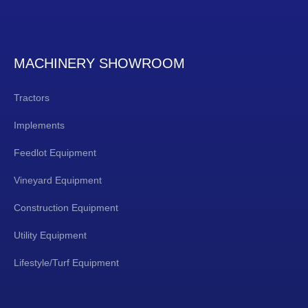
MACHINERY SHOWROOM
Tractors
Implements
Feedlot Equipment
Vineyard Equipment
Construction Equipment
Utility Equipment
Lifestyle/Turf Equipment