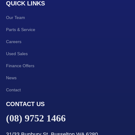
QUICK LINKS
Our Team
Parts & Service
Careers
Used Sales
Finance Offers
News
Contact
CONTACT US
(08) 9752 1466
31/33 Bunbury St, Busselton WA 6280