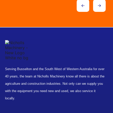
Serving Busselton and the South West of Western Australia for over
40 years, the team at Nicholls Machinery know all there is about the
agriculture and construction industries. Not only can we supply you
with the equipment you need new and used, we also service it
locally.