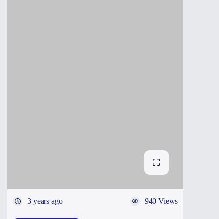
3 years ago
940 Views