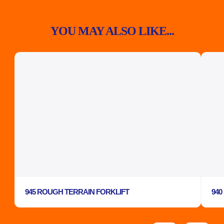
YOU MAY ALSO LIKE...
945 ROUGH TERRAIN FORKLIFT
940