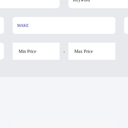
MAKE
-