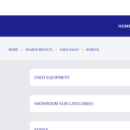
HOM
HOME
SEARCH RESULTS
USED SALES
KUBOTA
USED EQUIPMENT
SHOWROOM SUB-CATEGORIES
SERIES