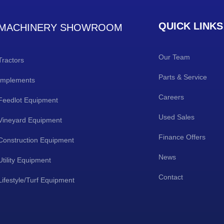
QUICK LINKS
MACHINERY SHOWROOM
Our Team
Tractors
Parts & Service
Implements
Careers
Feedlot Equipment
Used Sales
Vineyard Equipment
Finance Offers
Construction Equipment
News
Utility Equipment
Contact
Lifestyle/Turf Equipment