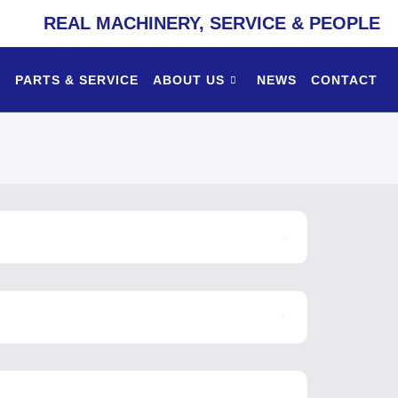
REAL MACHINERY, SERVICE & PEOPLE
PARTS & SERVICE
ABOUT US
NEWS
CONTACT