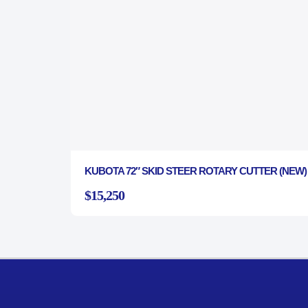
KUBOTA 72″ SKID STEER ROTARY CUTTER (NEW)
$15,250