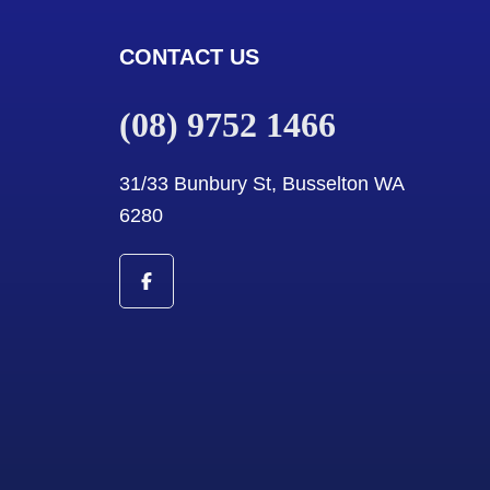
CONTACT US
(08) 9752 1466
31/33 Bunbury St, Busselton WA
6280