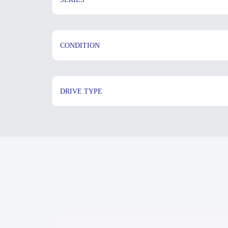
CONDITION
DRIVE TYPE