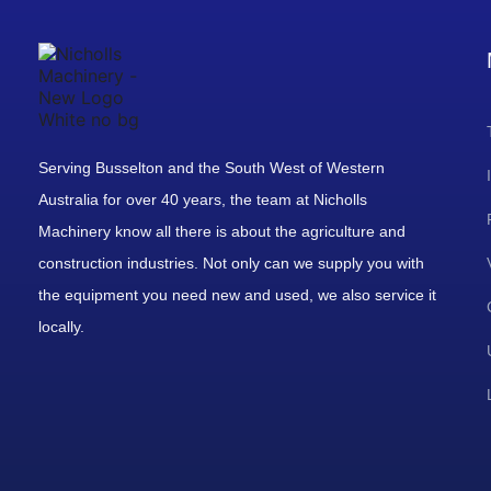
Serving Busselton and the South West of Western
Australia for over 40 years, the team at Nicholls
Machinery know all there is about the agriculture and
construction industries. Not only can we supply you with
the equipment you need new and used, we also service it
locally.