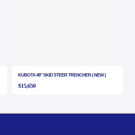
KUBOTA 48″ SKID STEER TRENCHER ( NEW )
$15,650