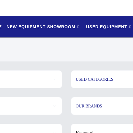
E
NEW EQUIPMENT SHOWROOM
USED EQUIPMENT
USED CATEGORIES
OUR BRANDS