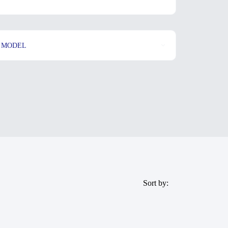
MODEL
Sort by: