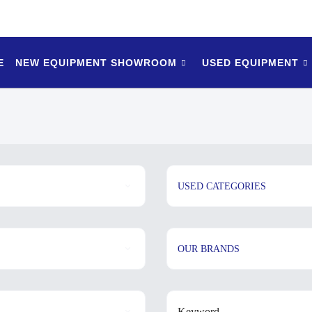
E
NEW EQUIPMENT SHOWROOM
USED EQUIPMENT
USED CATEGORIES
OUR BRANDS