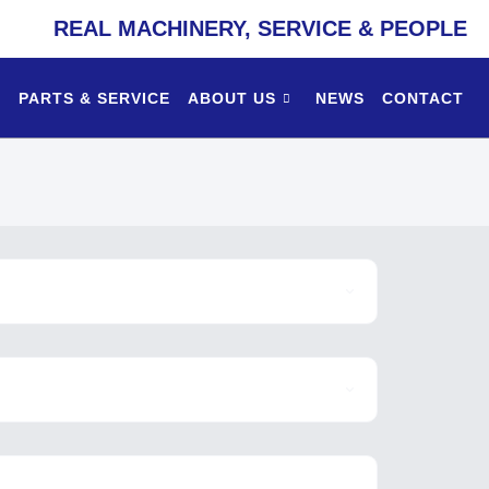
REAL MACHINERY, SERVICE & PEOPLE
PARTS & SERVICE
ABOUT US
NEWS
CONTACT