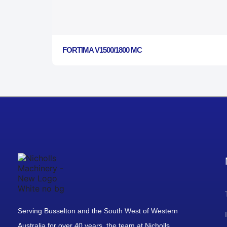
FORTIMA V1500/1800 MC
Serving Busselton and the South West of Western
Australia for over 40 years, the team at Nicholls