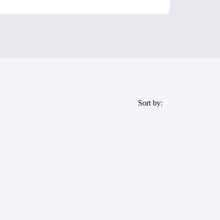
Sort by: