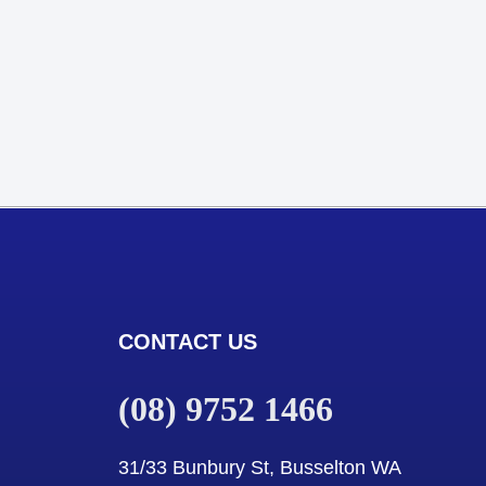
CONTACT US
(08) 9752 1466
31/33 Bunbury St, Busselton WA