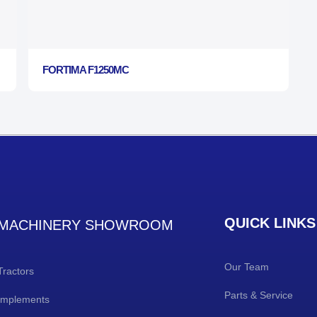
FORTIMA F1250MC
QUICK LINKS
MACHINERY SHOWROOM
Our Team
Tractors
Parts & Service
Implements