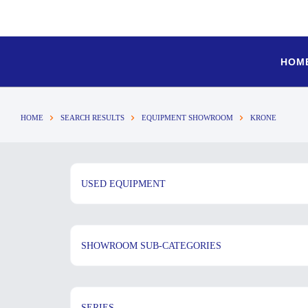
HOM
HOME
SEARCH RESULTS
EQUIPMENT SHOWROOM
KRONE
USED EQUIPMENT
SHOWROOM SUB-CATEGORIES
SERIES