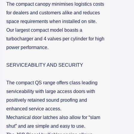
The compact canopy minimises logistics costs
for dealers and customers alike and reduces
space requirements when installed on site.
Our largest compact model boasts a
turbocharger and 4 valves per cylinder for high
power performance.
SERVICEABILITY AND SECURITY
The compact QS range offers class leading
serviceability with large access doors with
positively retained sound proofing and
enhanced service access.
Mechanical door latches also allow for “slam
shut” and are simple and easy to use.