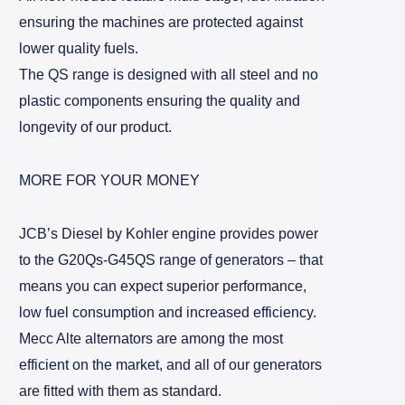
ensuring the machines are protected against
lower quality fuels.
The QS range is designed with all steel and no
plastic components ensuring the quality and
longevity of our product.
MORE FOR YOUR MONEY
JCB’s Diesel by Kohler engine provides power
to the G20Qs-G45QS range of generators – that
means you can expect superior performance,
low fuel consumption and increased efficiency.
Mecc Alte alternators are among the most
efficient on the market, and all of our generators
are fitted with them as standard.