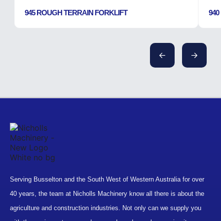
945 ROUGH TERRAIN FORKLIFT
940
Serving Busselton and the South West of Western Australia for over
40 years, the team at Nicholls Machinery know all there is about the
agriculture and construction industries. Not only can we supply you