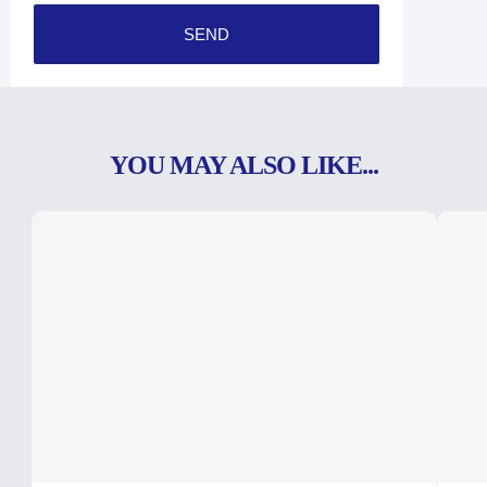
SEND
YOU MAY ALSO LIKE...