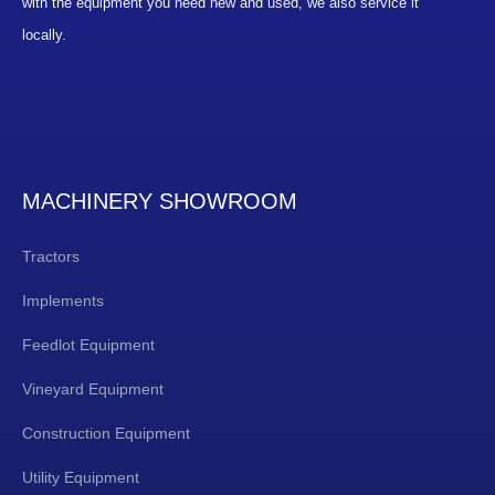
with the equipment you need new and used, we also service it
locally.
MACHINERY SHOWROOM
Tractors
Implements
Feedlot Equipment
Vineyard Equipment
Construction Equipment
Utility Equipment