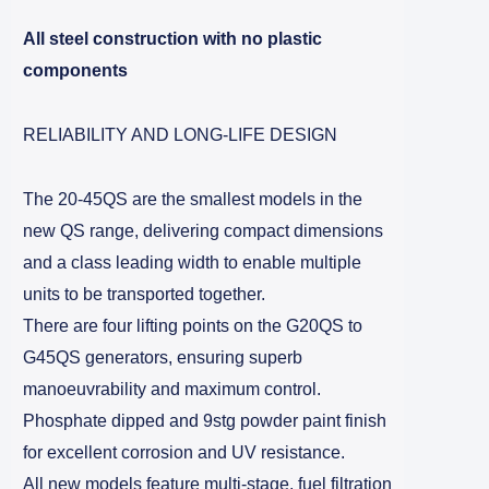
All steel construction with no plastic
components
RELIABILITY AND LONG-LIFE DESIGN
The 20-45QS are the smallest models in the
new QS range, delivering compact dimensions
and a class leading width to enable multiple
units to be transported together.
There are four lifting points on the G20QS to
G45QS generators, ensuring superb
manoeuvrability and maximum control.
Phosphate dipped and 9stg powder paint finish
for excellent corrosion and UV resistance.
All new models feature multi-stage, fuel filtration