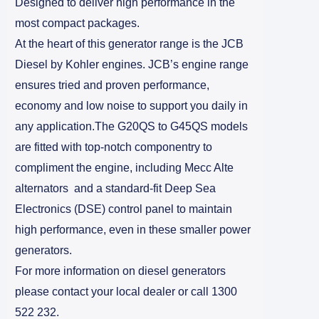
Designed to deliver high performance in the
most compact packages.
At the heart of this generator range is the JCB
Diesel by Kohler engines. JCB’s engine range
ensures tried and proven performance,
economy and low noise to support you daily in
any application.The G20QS to G45QS models
are fitted with top-notch componentry to
compliment the engine, including Mecc Alte
alternators and a standard-fit Deep Sea
Electronics (DSE) control panel to maintain
high performance, even in these smaller power
generators.
For more information on diesel generators
please contact your local dealer or call 1300
522 232.