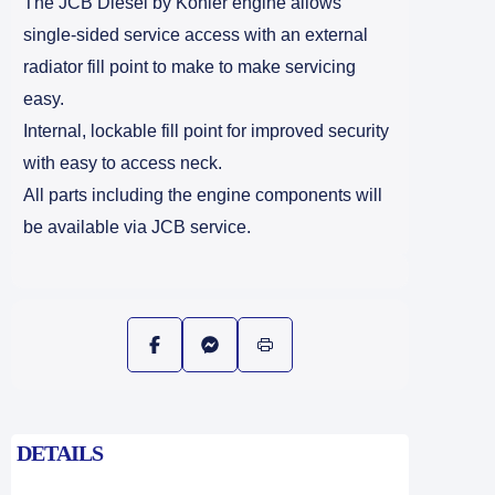
The JCB Diesel by Kohler engine allows
single-sided service access with an external
radiator fill point to make to make servicing
easy.
Internal, lockable fill point for improved security
with easy to access neck.
All parts including the engine components will
be available via JCB service.
DETAILS