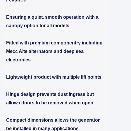
Ensuring a quiet, smooth operation with a
canopy option for all models
Fitted with premium componentry including
Mecc Alte alternators and deep sea
electronics
Lightweight product with multiple lift points
Hinge design prevents dust ingress but
allows doors to be removed when open
Compact dimensions allows the generator
be installed in many applications