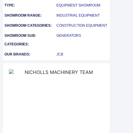
TYPE:
EQUIPMENT SHOWROOM
SHOWROOM RANGE:
INDUSTRIAL EQUIPMENT
SHOWROOM CATEGORIES:
CONSTRUCTION EQUIPMENT
SHOWROOM SUB-
GENERATORS
CATEGORIES:
OUR BRANDS:
JCB