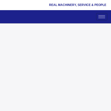
REAL MACHINERY, SERVICE & PEOPLE