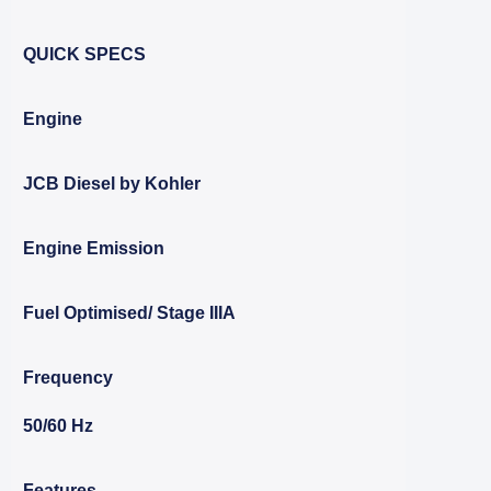
QUICK SPECS
Engine
JCB Diesel by Kohler
Engine Emission
Fuel Optimised/ Stage IIIA
Frequency
50/60 Hz
Features