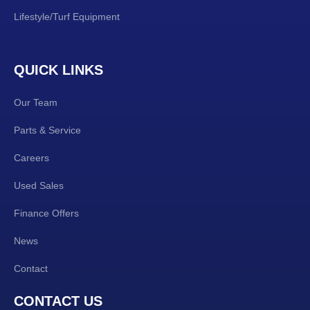
Lifestyle/Turf Equipment
QUICK LINKS
Our Team
Parts & Service
Careers
Used Sales
Finance Offers
News
Contact
CONTACT US