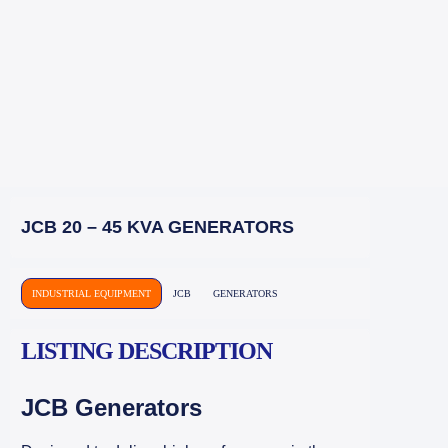
JCB 20 – 45 KVA GENERATORS
INDUSTRIAL EQUIPMENT
JCB
GENERATORS
LISTING DESCRIPTION
JCB Generators