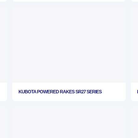
KUBOTA POWERED RAKES SR27 SERIES