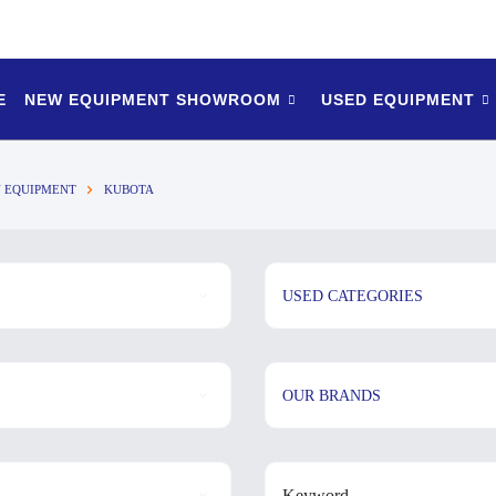
E
NEW EQUIPMENT SHOWROOM
USED EQUIPMENT
 EQUIPMENT
KUBOTA
USED CATEGORIES
OUR BRANDS