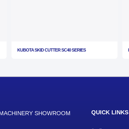
KUBOTA SKID CUTTER SC40 SERIES
QUICK LINKS
MACHINERY SHOWROOM