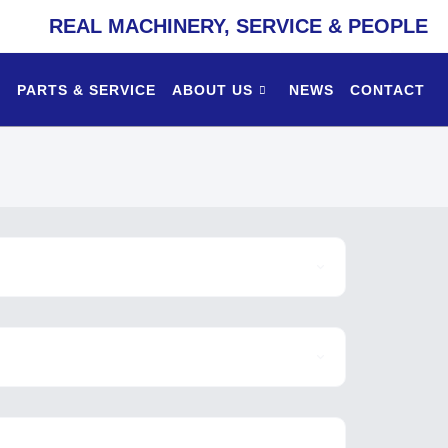
REAL MACHINERY, SERVICE & PEOPLE
PARTS & SERVICE
ABOUT US
NEWS
CONTACT