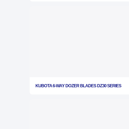
KUBOTA 6-WAY DOZER BLADES DZ30 SERIES