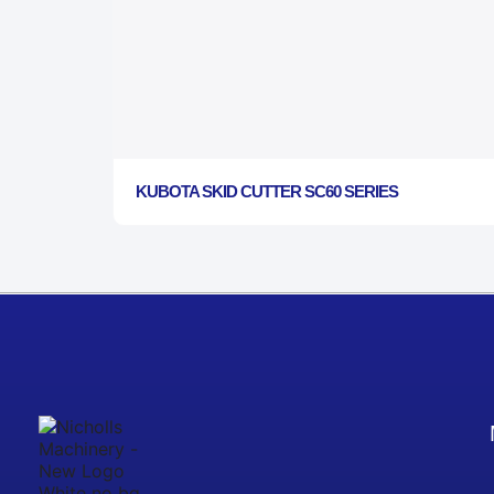
KUBOTA SKID CUTTER SC60 SERIES