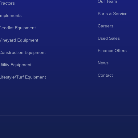
Our Team
Tractors
Parts & Service
Implements
Careers
Feedlot Equipment
Used Sales
Vineyard Equipment
Finance Offers
Construction Equipment
News
Utility Equipment
Contact
Lifestyle/Turf Equipment