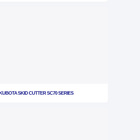
KUBOTA SKID CUTTER SC70 SERIES