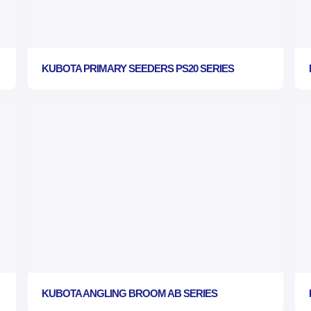
KUBOTA PRIMARY SEEDERS PS20 SERIES
KUBOTA ANGLING BROOM AB SERIES