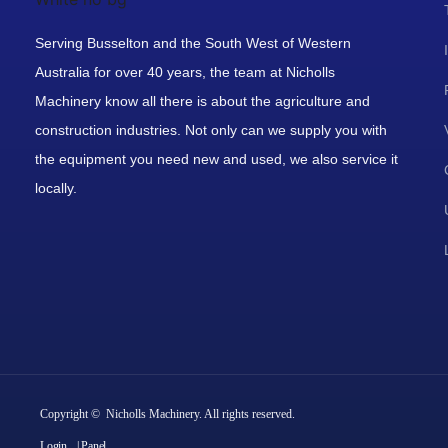
Serving Busselton and the South West of Western
Australia for over 40 years, the team at Nicholls
Machinery know all there is about the agriculture and
construction industries. Not only can we supply you with
the equipment you need new and used, we also service it
locally.
Copyright © Nicholls Machinery. All rights reserved.
Login
| Panel