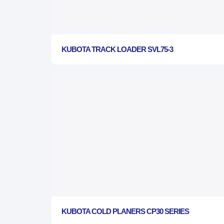
KUBOTA TRACK LOADER SVL75-3
KUBOTA COLD PLANERS CP30 SERIES