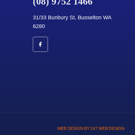
(08) 9752 1466
31/33 Bunbury St, Busselton WA
6280
WEB DESIGN BY 247 WEB DESIGN