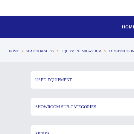
HOM
HOME
SEARCH RESULTS
EQUIPMENT SHOWROOM
CONSTRUCTION
USED EQUIPMENT
SHOWROOM SUB-CATEGORIES
SERIES