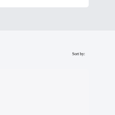
Sort by: