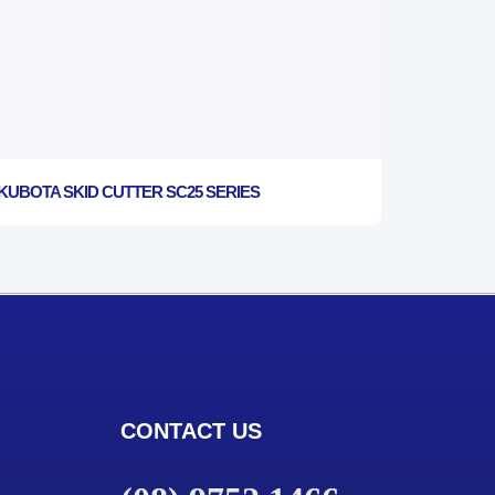
KUBOTA SKID CUTTER SC25 SERIES
CONTACT US