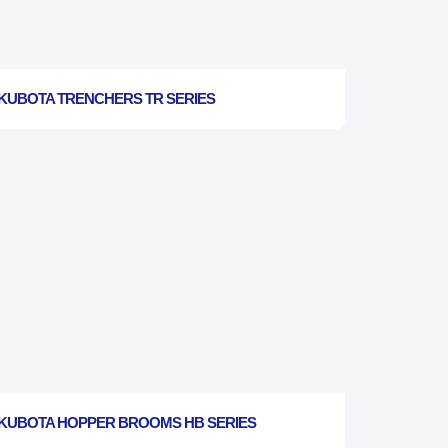
KUBOTA TRENCHERS TR SERIES
KUBOTA HOPPER BROOMS HB SERIES