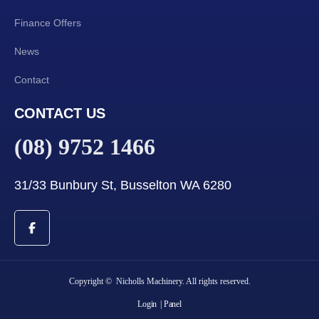
Finance Offers
News
Contact
CONTACT US
(08) 9752 1466
31/33 Bunbury St, Busselton WA 6280
Copyright © Nicholls Machinery. All rights reserved.
Login
| Panel