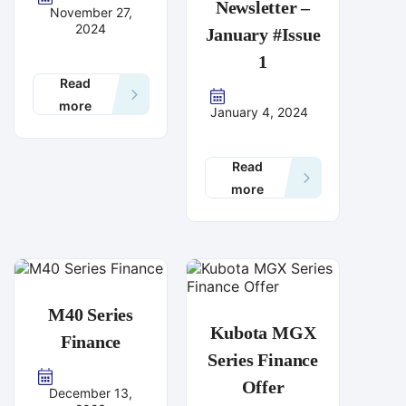
Newsletter –
November 27,
2024
January #Issue
1
Read
more
January 4, 2024
Read
more
M40 Series
Kubota MGX
Finance
Series Finance
Offer
December 13,