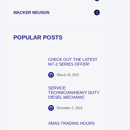
WACKER NEUSON
1
POPULAR POSTS
CHECK OUT THE LATEST
M7-2 SERIES OFFER!
March 18, 2025
SERVICE
TECHNICIAN/HEAVY DUTY
DIESEL MECHANIC
December 5, 2024
XMAS TRADING HOURS