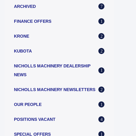
ARCHIVED
7
FINANCE OFFERS
1
KRONE
2
KUBOTA
2
NICHOLLS MACHINERY DEALERSHIP
1
NEWS
NICHOLLS MACHINERY NEWSLETTERS
2
OUR PEOPLE
1
POSITIONS VACANT
4
SPECIAL OFFERS
1