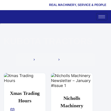
REAL MACHINERY, SERVICE & PEOPLE
KUBOTA TRACTORS
HOME
LATEST NEWS
KUBOTA TRACTORS
Xmas Trading
Nicholls
Hours
Machinery