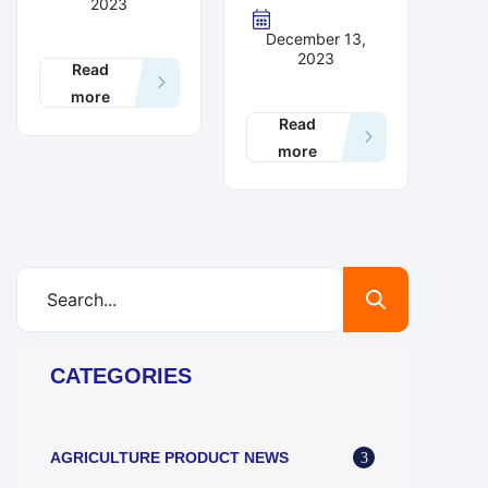
2023
December 13,
2023
Read
more
Read
more
CATEGORIES
AGRICULTURE PRODUCT NEWS
3