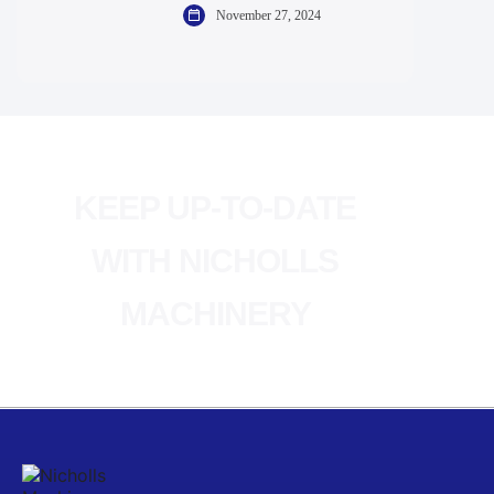
November 27, 2024
KEEP UP-TO-DATE
WITH NICHOLLS
MACHINERY