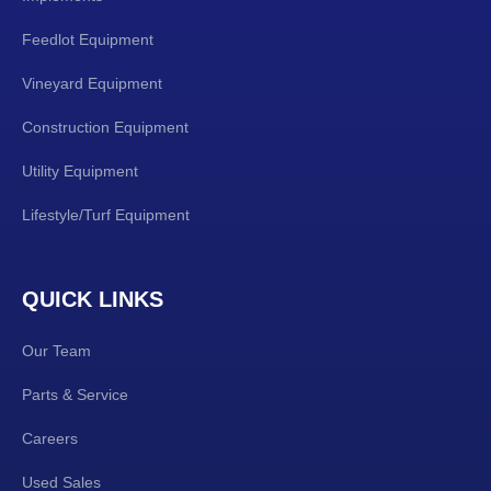
Feedlot Equipment
Vineyard Equipment
Construction Equipment
Utility Equipment
Lifestyle/Turf Equipment
QUICK LINKS
Our Team
Parts & Service
Careers
Used Sales