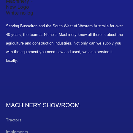
Serving Busselton and the South West of Western Australia for over
40 years, the team at Nicholls Machinery know all there is about the
agriculture and construction industries. Not only can we supply you
with the equipment you need new and used, we also service it
locally.
MACHINERY SHOWROOM
Tractors
Implements